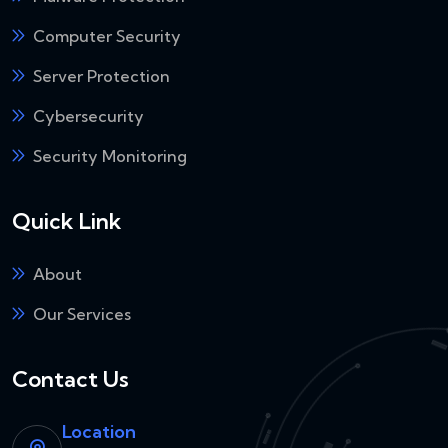
Computer Security
Server Protection
Cybersecurity
Security Monitoring
Quick Link
About
Our Services
Contact Us
Location