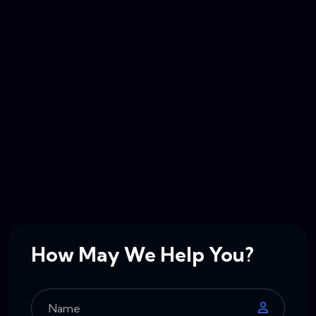
How May We Help You?