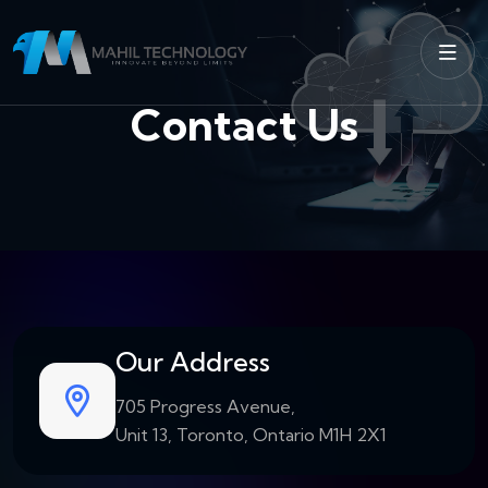
Contact Us
Our Address
705 Progress Avenue,
Unit 13, Toronto, Ontario M1H 2X1