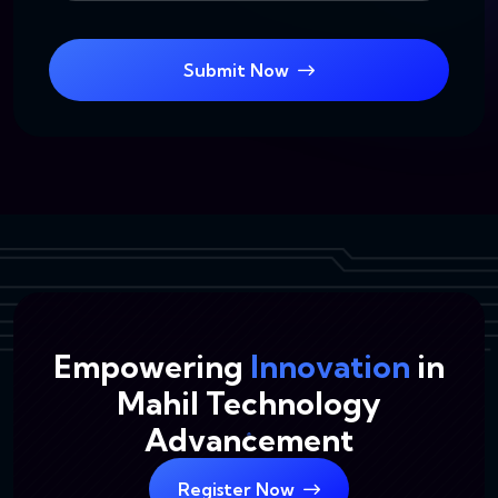
Submit Now
Empowering
Innovation
in
Mahil Technology
Advancement
Register Now