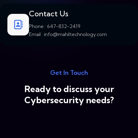
Contact Us
Phone :
647-832-2419
Email :
info@mahiltechnology.com
Get In Touch
Ready to discuss your
Cybersecurity needs?