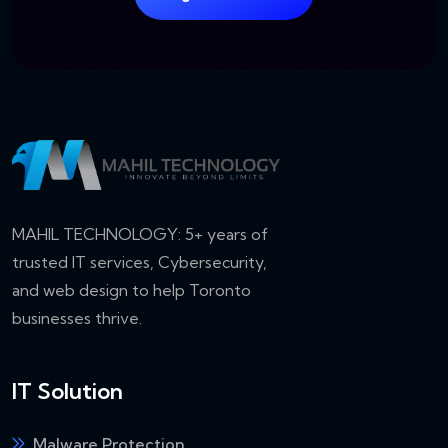
MAHIL TECHNOLOGY: 5+ years of
trusted IT services, Cybersecurity,
and web design to help Toronto
businesses thrive.
IT Solution
Malware Protection