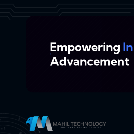
Empowering
I
Advancement