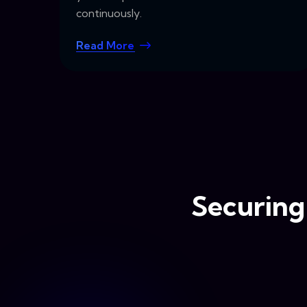
continuously.
Read More
Securing 