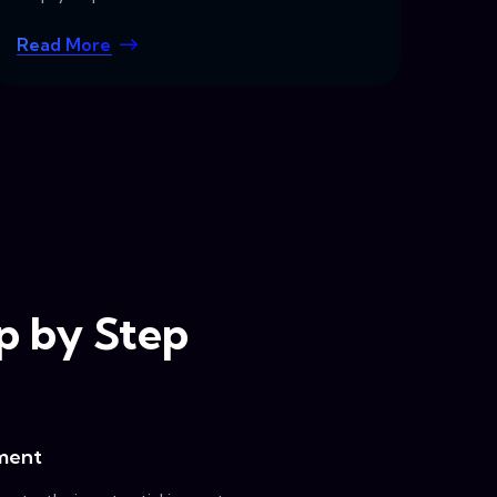
Read More
ep by Step
ment