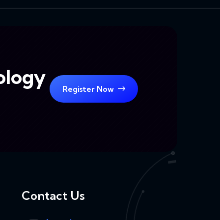
ology
Register Now
Contact Us