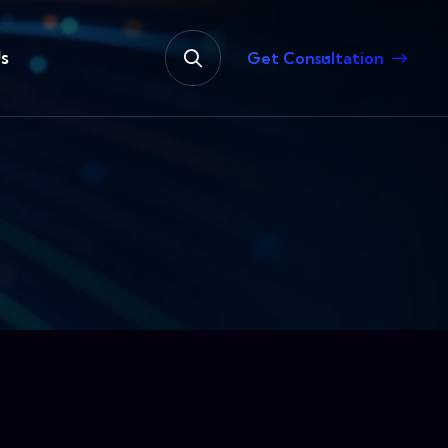
s
Get Consultation