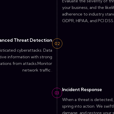
Evaluate the severity of thr
your business, and the like
adherence to industry stand
GDPR, HIPAA, and PCI DSS.
anced Threat Detection
02
sticated cyberattacks. Data
tive information with strong
ations from attacks.Monitor
network traffic .
Incident Response
03
When a threat is detected
spring into action. We swift
damage, and restore your 