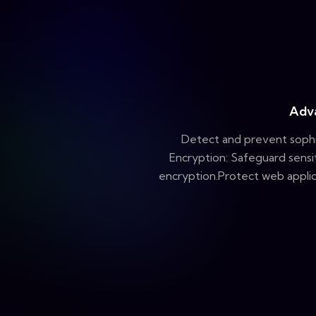
Adv
Detect and prevent sophi
Encryption: Safeguard sensi
encryption.Protect web applic