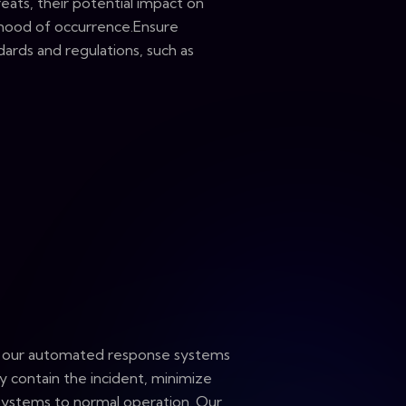
eats, their potential impact on
lihood of occurrence.Ensure
ards and regulations, such as
, our automated response systems
ly contain the incident, minimize
systems to normal operation. Our