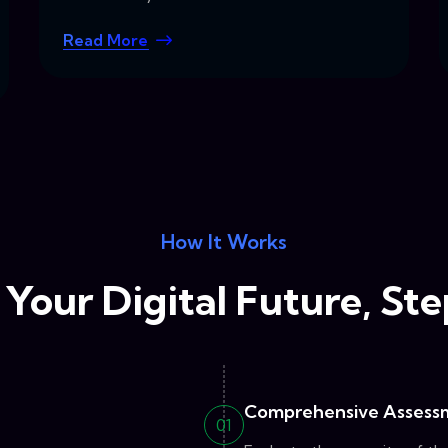
Read More
How It Works
Your Digital Future, St
Comprehensive Assess
01