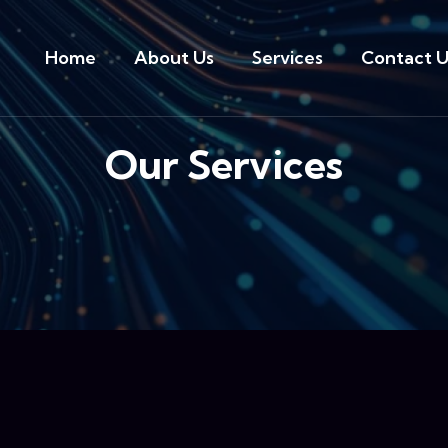
Home
About Us
Services
Contact U
Our Services