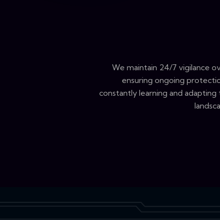
We maintain 24/7 vigilance o
ensuring ongoing protectio
constantly learning and adapting
landsca