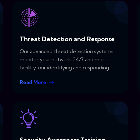
Threat Detection and Response
Our advanced threat detection systems
monitor your network 24/7 and more
facilit y. our identifying and responding.
Read More
Security Awareness Training