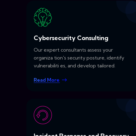
Cybersecurity Consulting
Our expert consultants assess your
organiza tion's security posture, identify
vulnerabiliti es, and develop tailored.
Read More
Incident Response and Recovery