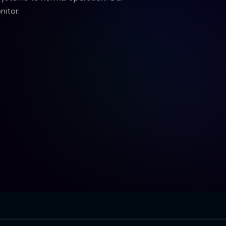
nitor.