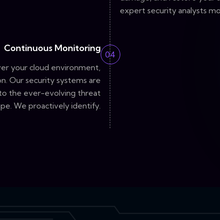
expert security analysts mo
Continuous Monitoring
04
ver your cloud environment,
n. Our security systems are
 to the ever-evolving threat
pe. We proactively identify.