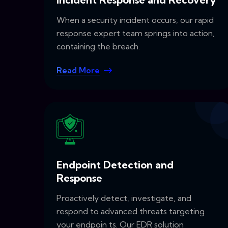
When a security incident occurs, our rapid
response expert team springs into action,
containing the breach.
Read More
Endpoint Detection and
Response
Proactively detect, investigate, and
respond to advanced threats targeting
your endpoin ts. Our EDR solution