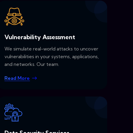
Vulnerability Assessment
We simulate real-world attacks to uncover
vulnerabilities in your systems, applications,
and networks. Our team.
Read More
Data Security Services