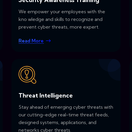
We empower your employees with the
kno wledge and skills to recognize and
prevent cyber threats, more expert.
Read More
Threat Intelligence
Stay ahead of emerging cyber threats with
our cutting-edge real-time threat feeds,
designed systems, applications, and
networks cyber threats.