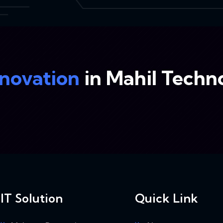
nnovation
in Mahil Techn
IT Solution
Quick Link