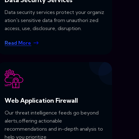
Data security services protect your organiz
ation's sensitive data from unauthori zed
access, use, disclosure, disruption.
Read More
Web Application Firewall
Our threat intelligence feeds go beyond
alerts,offering actionable
recommendations and in-depth analysis to
help you prioritize